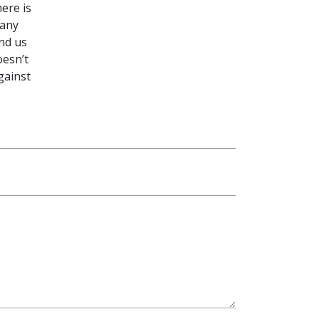
ere is
 any
end us
oesn’t
gainst