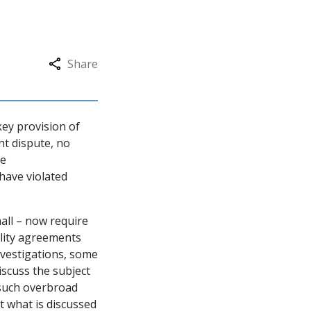
Share
key provision of
nt dispute, no
te
 have violated
all – now require
ality agreements
nvestigations, some
iscuss the subject
 such overbroad
t what is discussed