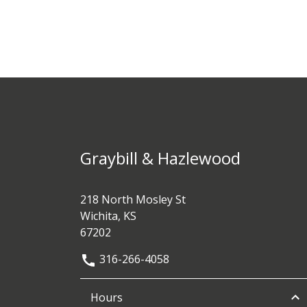
Graybill & Hazlewood
218 North Mosley St
Wichita, KS
67202
316-266-4058
Hours