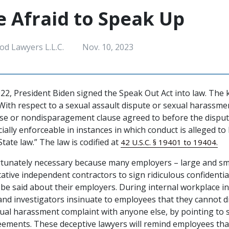
e Afraid to Speak Up
od Lawyers L.L.C.
Nov. 10, 2023
2, President Biden signed the Speak Out Act into law. The 
“With respect to a sexual assault dispute or sexual harassme
use or nondisparagement clause agreed to before the dispu
icially enforceable in instances in which conduct is alleged to
State law.” The law is codified at
42 U.S.C. § 19401 to 19404.
rtunately necessary because many employers – large and sm
tive independent contractors to sign ridiculous confidenti
n be said about their employers. During internal workplace i
and investigators insinuate to employees that they cannot d
xual harassment complaint with anyone else, by pointing to
reements. These deceptive lawyers will remind employees tha