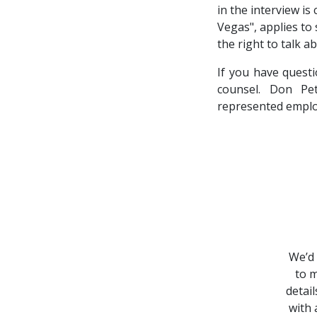
in the interview is
Vegas", applies to
the right to talk a
If you have quest
counsel. Don Pe
represented emplo
We’d 
to m
detai
with 