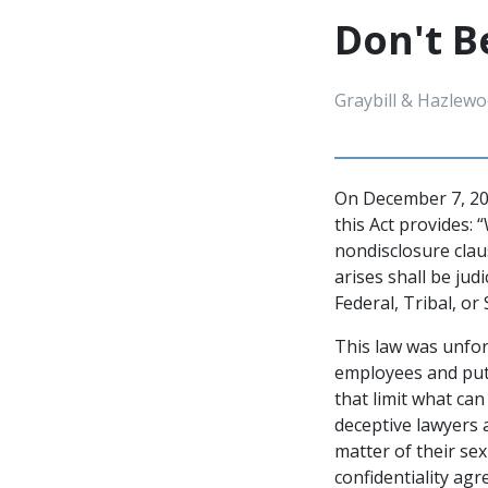
Don't B
Graybill & Hazlewo
On December 7, 202
this Act provides: 
nondisclosure cla
arises shall be jud
Federal, Tribal, or 
This law was unfo
employees and puta
that limit what ca
deceptive lawyers 
matter of their se
confidentiality ag