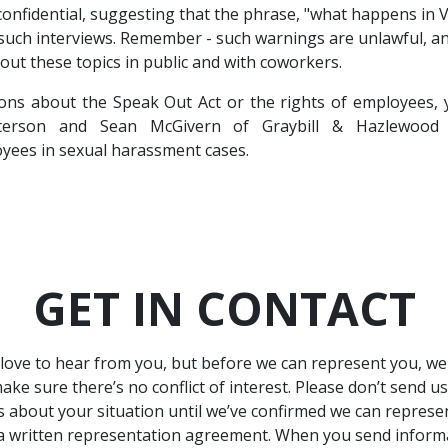
 confidential, suggesting that the phrase, "what happens in 
 such interviews. Remember - such warnings are unlawful, 
bout these topics in public and with coworkers.
ions about the Speak Out Act or the rights of employees, 
terson and Sean McGivern of Graybill & Hazlewood h
yees in sexual harassment cases.
GET IN CONTACT
love to hear from you, but before we can represent you, w
ake sure there’s no conflict of interest. Please don’t send u
ls about your situation until we’ve confirmed we can represe
a written representation agreement. When you send inform