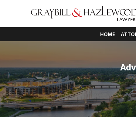
HOME
ATTO
Adv