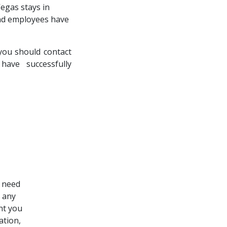
Vegas stays in
and employees have
you should contact
ave successfully
e need
s any
nt you
ation,