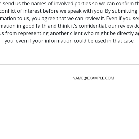
e send us the names of involved parties so we can confirm th
conflict of interest before we speak with you. By submitting
mation to us, you agree that we can review it. Even if you s
mation in good faith and think it’s confidential, our review d
us from representing another client who might be directly a
you, even if your information could be used in that case.
Email