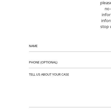
pleas
no 
infor
infor
stop 
Name
Phone (optional)
Tell us about your case