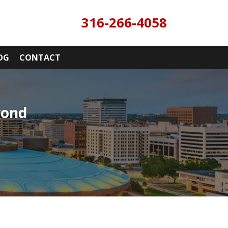
316-266-4058
OG
CONTACT
yond