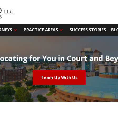
RNEYS
PRACTICE AREAS
SUCCESS STORIES
BL
ocating for You in Court and Be
Team Up With Us