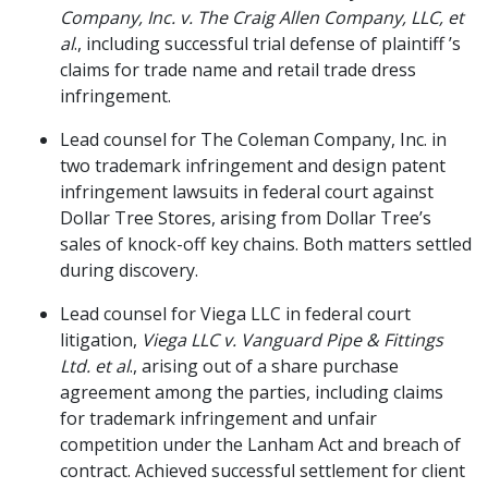
Company, Inc. v. The Craig Allen Company, LLC, et
al
., including successful trial defense of plaintiff ’s
claims for trade name and retail trade dress
infringement.
Lead counsel for The Coleman Company, Inc. in
two trademark infringement and design patent
infringement lawsuits in federal court against
Dollar Tree Stores, arising from Dollar Tree’s
sales of knock-off key chains. Both matters settled
during discovery.
Lead counsel for Viega LLC in federal court
litigation,
Viega LLC v. Vanguard Pipe & Fittings
Ltd. et al
., arising out of a share purchase
agreement among the parties, including claims
for trademark infringement and unfair
competition under the Lanham Act and breach of
contract. Achieved successful settlement for client