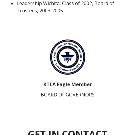
Leadership Wichita, Class of 2002, Board of
Trustees, 2003-2005
KTLA Eagle Member
BOARD OF GOVERNORS
GET IN CONTACT