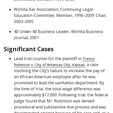
Wichita Bar Association, Continuing Legal
Education Committee, Member, 1996-2009; Chair,
2003-2005
40 Under 40 Business Leader, Wichita Business
Journal, 2001
Significant Cases
Lead trial counsel for the plaintiff in
Trence
, a case
Robinson v. City of Arkansas City, Kansas
involving the City’s failure to increase the pay of
an African American employee after he was
promoted to lead the sanitation department. By
the time of trial, the total wage difference was
approximately $17,000. Following trial, the federal
judge found that Mr. Robinson was denied
procedural and substantive due process and was