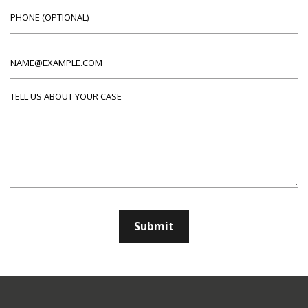
Phone (optional)
Email
Tell us about your case
Submit