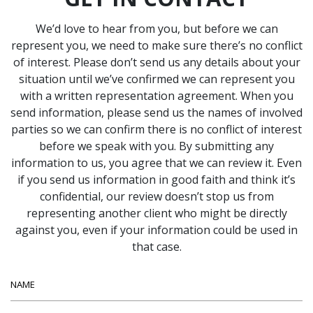
We’d love to hear from you, but before we can
represent you, we need to make sure there’s no conflict
of interest. Please don’t send us any details about your
situation until we’ve confirmed we can represent you
with a written representation agreement. When you
send information, please send us the names of involved
parties so we can confirm there is no conflict of interest
before we speak with you. By submitting any
information to us, you agree that we can review it. Even
if you send us information in good faith and think it’s
confidential, our review doesn’t stop us from
representing another client who might be directly
against you, even if your information could be used in
that case.
Name