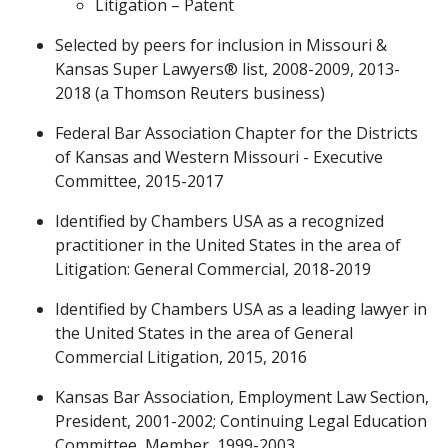
Litigation – Patent
Selected by peers for inclusion in Missouri &
Kansas Super Lawyers® list, 2008-2009, 2013-
2018 (a Thomson Reuters business)
Federal Bar Association Chapter for the Districts
of Kansas and Western Missouri - Executive
Committee, 2015-2017
Identified by Chambers USA as a recognized
practitioner in the United States in the area of
Litigation: General Commercial, 2018-2019
Identified by Chambers USA as a leading lawyer in
the United States in the area of General
Commercial Litigation, 2015, 2016
Kansas Bar Association, Employment Law Section,
President, 2001-2002; Continuing Legal Education
Committee, Member, 1999-2003