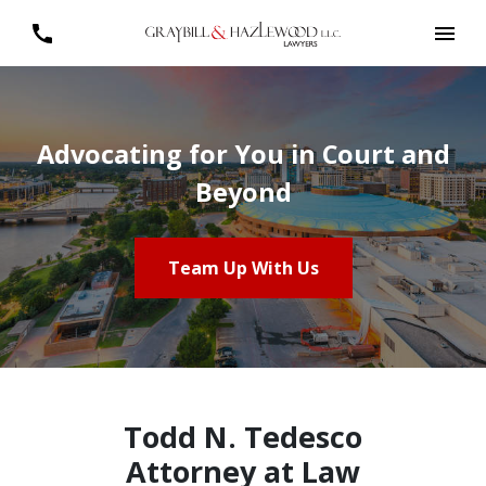
Advocating for You in Court and
Beyond
Team Up With Us
Todd N. Tedesco
Attorney at Law