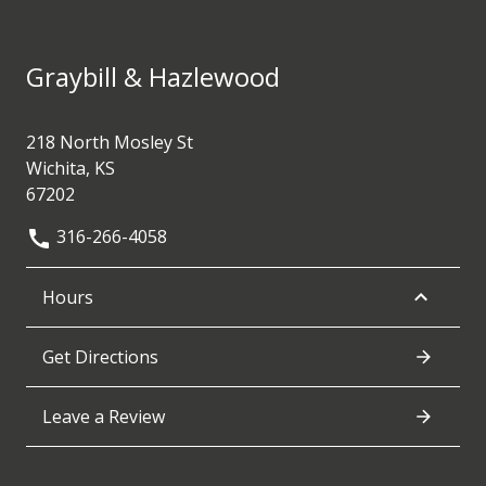
Graybill & Hazlewood
218 North Mosley St
Wichita, KS
67202
316-266-4058
Hours
Get Directions
Leave a Review