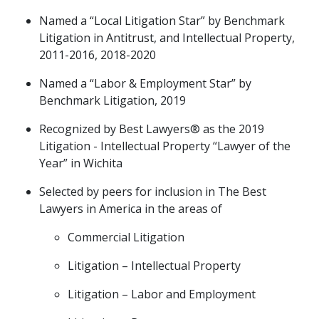
Named a “Local Litigation Star” by Benchmark
Litigation in Antitrust, and Intellectual Property,
2011-2016, 2018-2020
Named a “Labor & Employment Star” by
Benchmark Litigation, 2019
Recognized by Best Lawyers® as the 2019
Litigation - Intellectual Property “Lawyer of the
Year” in Wichita
Selected by peers for inclusion in The Best
Lawyers in America in the areas of
Commercial Litigation
Litigation – Intellectual Property
Litigation – Labor and Employment