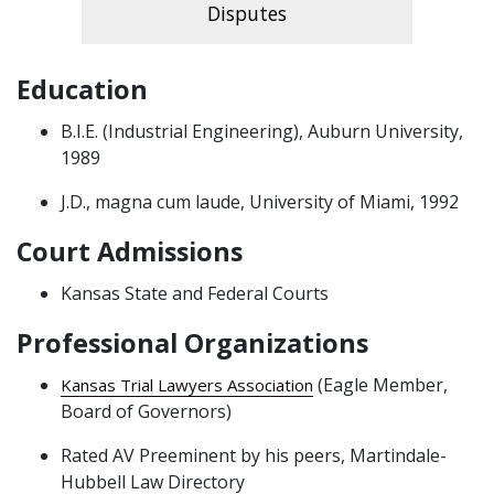
Disputes
Education
B.I.E. (Industrial Engineering), Auburn University,
1989
J.D., magna cum laude, University of Miami, 1992
Court Admissions
Kansas State and Federal Courts
Professional Organizations
(Eagle Member,
Kansas Trial Lawyers Association
Board of Governors)
Rated AV Preeminent by his peers, Martindale-
Hubbell Law Directory