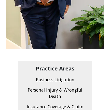
Practice Areas
Business Litigation
Personal Injury & Wrongful
Death
Insurance Coverage & Claim