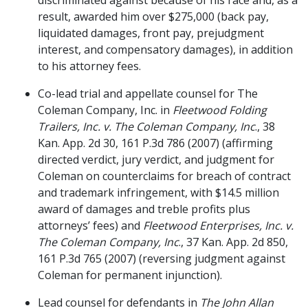
discriminated against because of his race and, as a
result, awarded him over $275,000 (back pay,
liquidated damages, front pay, prejudgment
interest, and compensatory damages), in addition
to his attorney fees.
Co-lead trial and appellate counsel for The
Coleman Company, Inc. in
Fleetwood Folding
Trailers, Inc. v. The Coleman Company, Inc
., 38
Kan. App. 2d 30, 161 P.3d 786 (2007) (affirming
directed verdict, jury verdict, and judgment for
Coleman on counterclaims for breach of contract
and trademark infringement, with $14.5 million
award of damages and treble profits plus
attorneys’ fees) and
Fleetwood Enterprises, Inc. v.
The Coleman Company, Inc
., 37 Kan. App. 2d 850,
161 P.3d 765 (2007) (reversing judgment against
Coleman for permanent injunction).
Lead counsel for defendants in
The John Allan