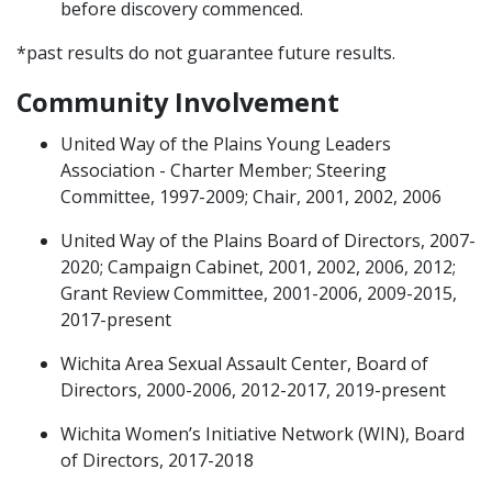
before discovery commenced.
*past results do not guarantee future results.
Community Involvement
United Way of the Plains Young Leaders
Association - Charter Member; Steering
Committee, 1997-2009; Chair, 2001, 2002, 2006
United Way of the Plains Board of Directors, 2007-
2020; Campaign Cabinet, 2001, 2002, 2006, 2012;
Grant Review Committee, 2001-2006, 2009-2015,
2017-present
Wichita Area Sexual Assault Center, Board of
Directors, 2000-2006, 2012-2017, 2019-present
Wichita Women’s Initiative Network (WIN), Board
of Directors, 2017-2018