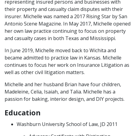
representing insured persons and businesses with
their property and casualty claim disputes with their
insurer. Michelle was named a 2017 Rising Star by San
Antonio Scene Magazine. In May 2017, Michelle opened
her own law practice continuing to focus on property
and casualty cases in both Texas and Mississippi.
In June 2019, Michelle moved back to Wichita and
became admitted to practice law in Kansas. Michelle
continues to focus her work on Insurance Litigation as
well as other civil litigation matters.
Michelle and her husband Brian have four children,
Madeleine, Celia, Isaiah, and Talia. Michelle has a
passion for baking, interior design, and DIY projects.
Education
Washburn University School of Law, JD 2011