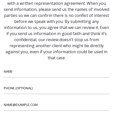
with a written representation agreement. When you
send information, please send us the names of involved
parties so we can confirm there is no conflict of interest
before we speak with you. By submitting any
information to us, you agree that we can review it. Even
if you send us information in good faith and think it’s
confidential, our review doesn’t stop us from
representing another client who might be directly
against you, even if your information could be used in
that case.
Name
Phone (optional)
Email