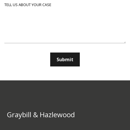
Tell us about your case
Submit
Graybill & Hazlewood