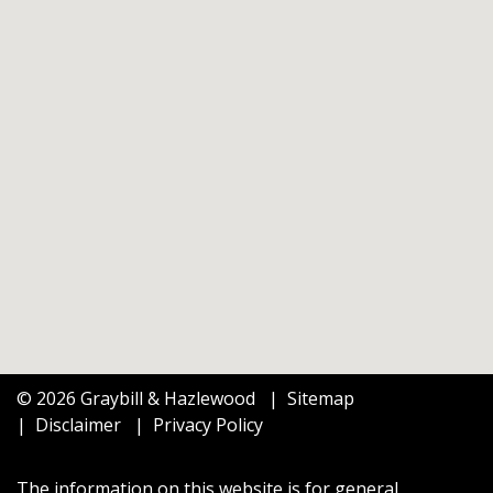
© 2026 Graybill & Hazlewood
Sitemap
Disclaimer
Privacy Policy
The information on this website is for general