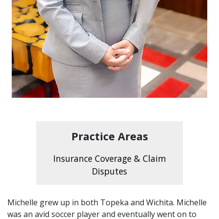
Practice Areas
Insurance Coverage & Claim
Disputes
Michelle grew up in both Topeka and Wichita. Michelle
was an avid soccer player and eventually went on to