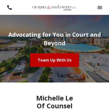
Advocating for You in Court and
Beyond
Team Up With Us
Michelle Le
Of Counsel