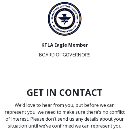
KTLA Eagle Member
BOARD OF GOVERNORS
GET IN CONTACT
We’d love to hear from you, but before we can
represent you, we need to make sure there’s no conflict
of interest. Please don’t send us any details about your
situation until we’ve confirmed we can represent you