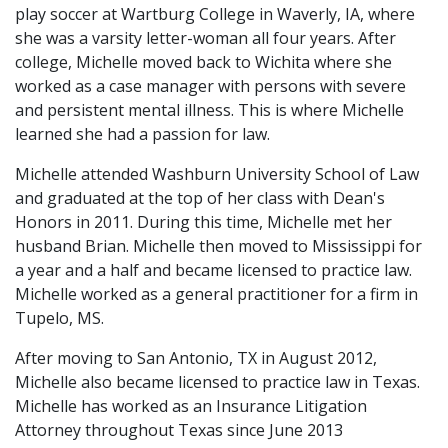
play soccer at Wartburg College in Waverly, IA, where
she was a varsity letter-woman all four years. After
college, Michelle moved back to Wichita where she
worked as a case manager with persons with severe
and persistent mental illness. This is where Michelle
learned she had a passion for law.
Michelle attended Washburn University School of Law
and graduated at the top of her class with Dean's
Honors in 2011. During this time, Michelle met her
husband Brian. Michelle then moved to Mississippi for
a year and a half and became licensed to practice law.
Michelle worked as a general practitioner for a firm in
Tupelo, MS.
After moving to San Antonio, TX in August 2012,
Michelle also became licensed to practice law in Texas.
Michelle has worked as an Insurance Litigation
Attorney throughout Texas since June 2013