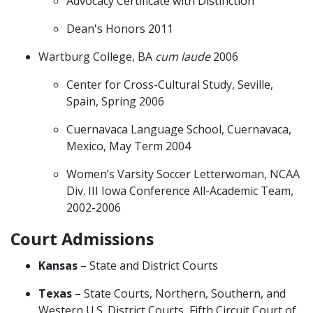
Advocacy Certificate with Distinction
Dean's Honors 2011
Wartburg College, BA
cum laude
2006
Center for Cross-Cultural Study, Seville,
Spain, Spring 2006
Cuernavaca Language School, Cuernavaca,
Mexico, May Term 2004
Women’s Varsity Soccer Letterwoman, NCAA
Div. III Iowa Conference All-Academic Team,
2002-2006
Court Admissions
Kansas
– State and District Courts
Texas
– State Courts, Northern, Southern, and
Western U.S. District Courts, Fifth Circuit Court of