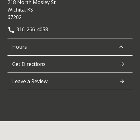
218 North Mosley St
Wichita, KS
67202
316-266-4058
Hours
Get Directions
Leave a Review