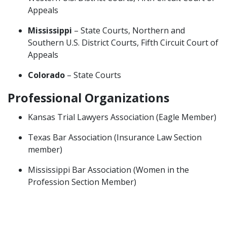
Appeals
Mississippi
– State Courts, Northern and
Southern U.S. District Courts, Fifth Circuit Court of
Appeals
Colorado
– State Courts
Professional Organizations
Kansas Trial Lawyers Association (Eagle Member)
Texas Bar Association (Insurance Law Section
member)
Mississippi Bar Association (Women in the
Profession Section Member)