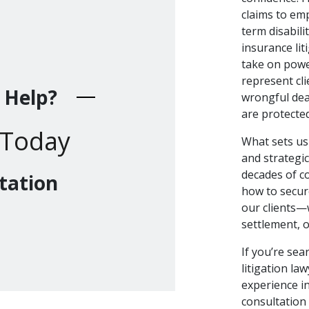
claims to em
term disabili
insurance lit
take on powe
represent cli
 Help?
wrongful dea
are protecte
 Today
What sets us 
and strategi
decades of c
tation
how to secur
our clients—
settlement, or
If you’re sea
litigation law
experience i
consultation 