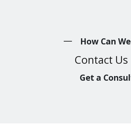
How Can We
Contact Us
Get a Consul