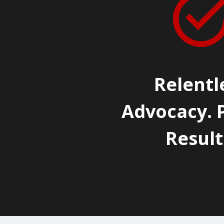
Relentl
Advocacy. 
Result