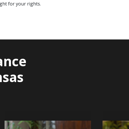
ht for your rights.
ance
nsas