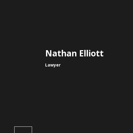
Nathan Elliott
Lawyer