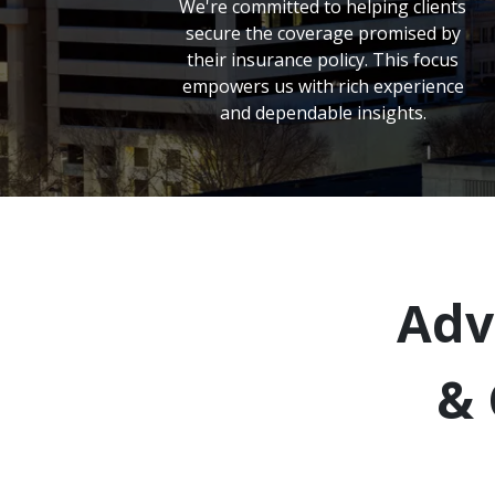
We're committed to helping clients
secure the coverage promised by
their insurance policy. This focus
empowers us with rich experience
and dependable insights.
Adv
& 