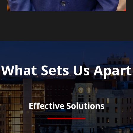
What Sets Us Apart
Effective Solutions