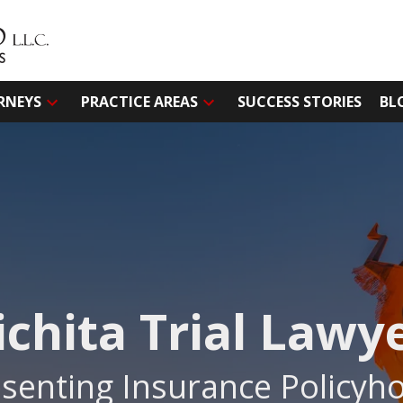
RNEYS
PRACTICE AREAS
SUCCESS STORIES
BL
chita Trial Lawy
senting Insurance Policyho