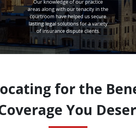
Our knowledge of our practice
areas along with our tenacity in the
courtroom have helped us secure
lasting legal solutions for a variety
of insurance dispute clients.
ocating for the Bene
Coverage You Dese