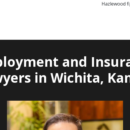
Hazlewood fig
loyment and Insur
yers in Wichita, Ka