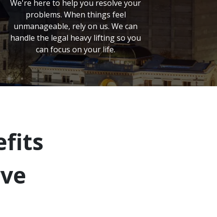
We're here to help you resolve your
problems. When things feel
unmanageable, rely on us. We can
handle the legal heavy lifting so you
can focus on your life.
fits
rve