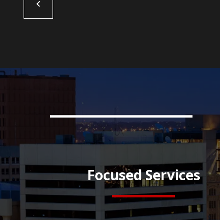
Focused Services