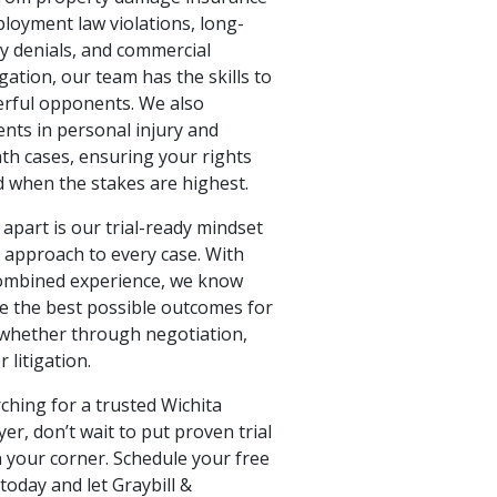
ployment law violations, long-
ty denials, and commercial
igation, our team has the skills to
rful opponents. We also
ents in personal injury and
th cases, ensuring your rights
d when the stakes are highest.
apart is our trial-ready mindset
c approach to every case. With
ombined experience, we know
e the best possible outcomes for
whether through negotiation,
 litigation.
rching for a trusted Wichita
yer, don’t wait to put proven trial
n your corner. Schedule your free
today and let Graybill &