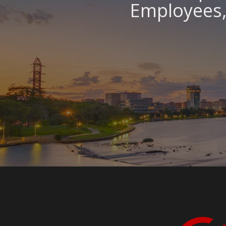
Employees, 