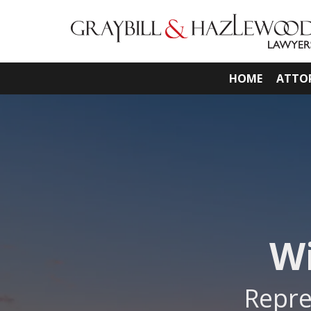
HOME
ATTO
Wi
Repre