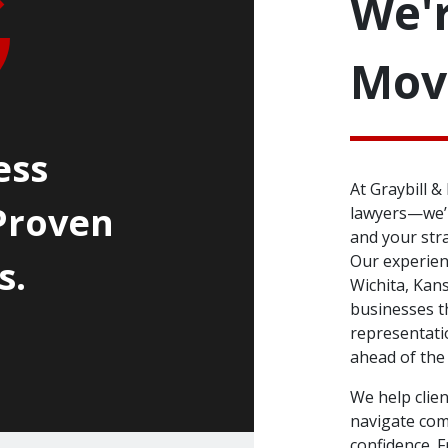
We'r
Mov
ess
At Graybill 
Proven
lawyers—we’r
and your str
Our experienc
s.
Wichita, Kans
businesses t
representati
ahead of the
We help clie
navigate com
confidence. 