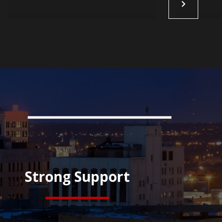
Strong Support