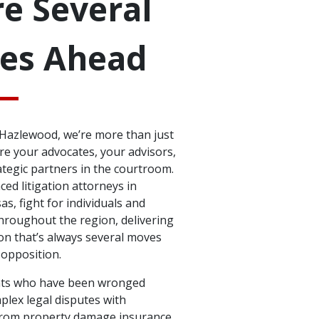
e Several
es Ahead
& Hazlewood, we’re more than just
e your advocates, your advisors,
ategic partners in the courtroom.
ed litigation attorneys in
as, fight for individuals and
hroughout the region, delivering
on that’s always several moves
 opposition.
nts who have been wronged
plex legal disputes with
From property damage insurance