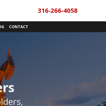
316-266-4058
OG
CONTACT
ers
lders,