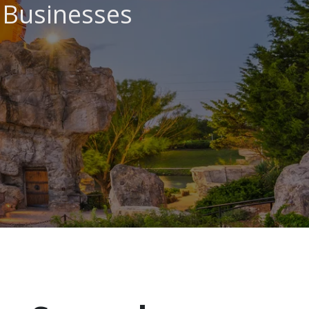
l Businesses