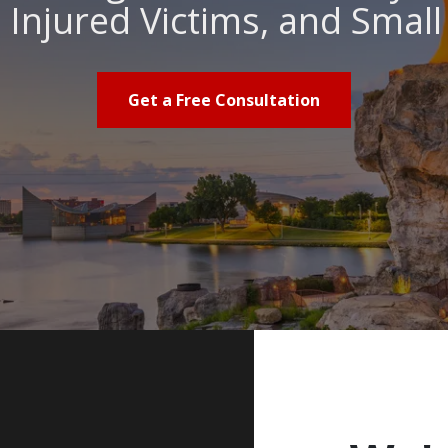
Injured Victims, and Smal
Get a Free Consultation